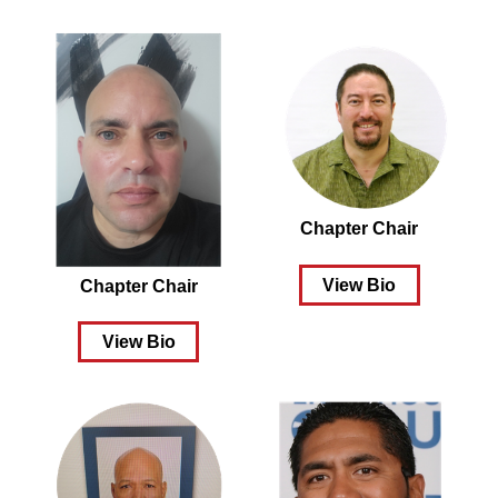
Chapter Chair
View Bio
Chapter Chair
View Bio