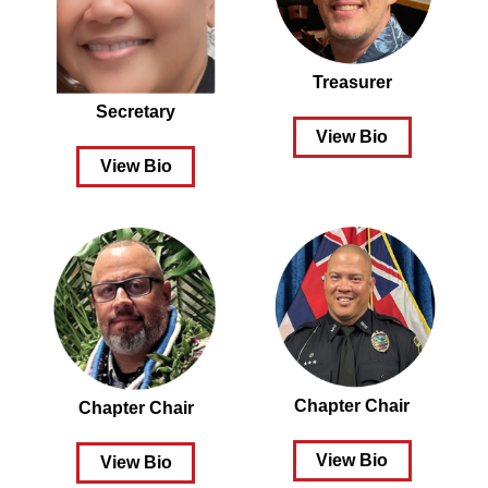
Treasurer
Secretary
View Bio
View Bio
Chapter Chair
Chapter Chair
View Bio
View Bio