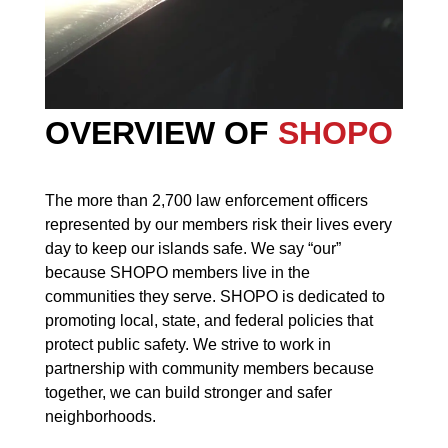
OVERVIEW OF
SHOPO
The more than 2,700 law enforcement officers
represented by our members risk their lives every
day to keep our islands safe. We say “our”
because SHOPO members live in the
communities they serve. SHOPO is dedicated to
promoting local, state, and federal policies that
protect public safety. We strive to work in
partnership with community members because
together, we can build stronger and safer
neighborhoods.