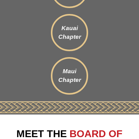
Kauai
Chapter
Maui
Chapter
MEET THE
BOARD OF