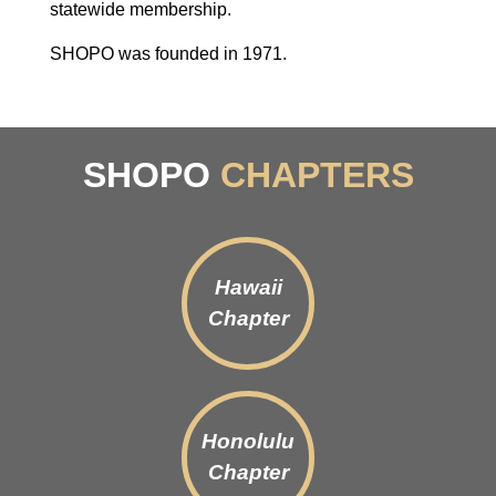
statewide membership.
SHOPO was founded in 1971.
SHOPO
CHAPTERS
Hawaii
Chapter
Honolulu
Chapter