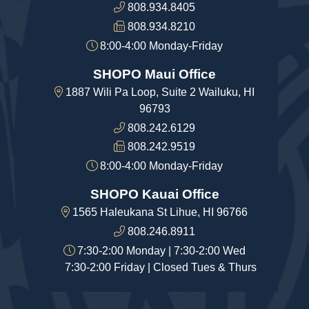
808.934.8405
808.934.8210
8:00-4:00 Monday-Friday
SHOPO Maui Office
1887 Wili Pa Loop, Suite 2 Wailuku, HI
96793
808.242.6129
808.242.9519
8:00-4:00 Monday-Friday
SHOPO Kauai Office
1565 Haleukana St Lihue, HI 96766
808.246.8911
7:30-2:00 Monday | 7:30-2:00 Wed
7:30-2:00 Friday | Closed Tues & Thurs