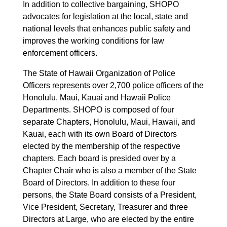
In addition to collective bargaining, SHOPO
advocates for legislation at the local, state and
national levels that enhances public safety and
improves the working conditions for law
enforcement officers.
The State of Hawaii Organization of Police
Officers represents over 2,700 police officers of the
Honolulu, Maui, Kauai and Hawaii Police
Departments. SHOPO is composed of four
separate Chapters, Honolulu, Maui, Hawaii, and
Kauai, each with its own Board of Directors
elected by the membership of the respective
chapters. Each board is presided over by a
Chapter Chair who is also a member of the State
Board of Directors. In addition to these four
persons, the State Board consists of a President,
Vice President, Secretary, Treasurer and three
Directors at Large, who are elected by the entire