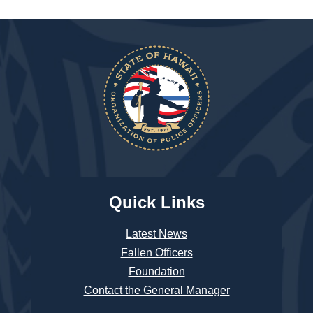
Quick Links
Latest News
Fallen Officers
Foundation
Contact the General Manager