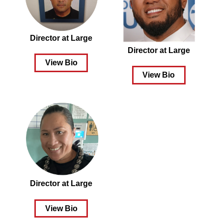
Director at Large
Director at Large
View Bio
View Bio
Director at Large
View Bio