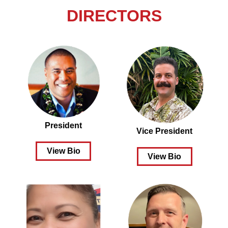
DIRECTORS
President
Vice President
View Bio
View Bio