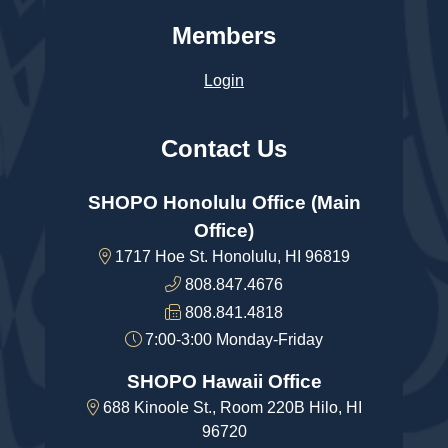
Members
Login
Contact Us
SHOPO Honolulu Office (Main
Office)
1717 Hoe St. Honolulu, HI 96819
808.847.4676
808.841.4818
7:00-3:00 Monday-Friday
SHOPO Hawaii Office
688 Kinoole St., Room 220B Hilo, HI
96720