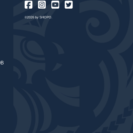
©2026 by SHOPO.
0B