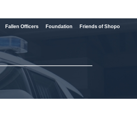
Fallen Officers
Foundation
Friends of Shopo