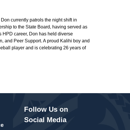
on currently patrols the night shift in
ership to the State Board, having served as
is HPD career, Don has held diverse
on, and Peer Support. A proud Kalihi boy and
eball player and is celebrating 26 years of
Follow Us on
Social Media
ce