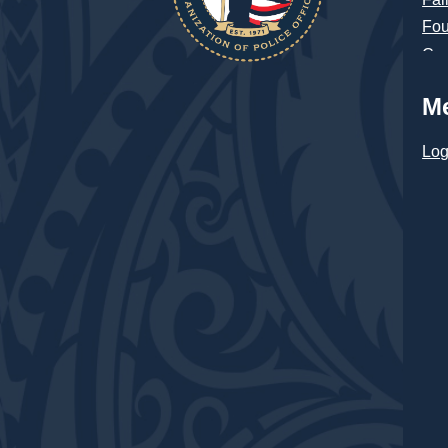
Fou
Con
M
Log