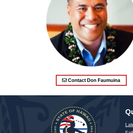
Contact Don Faumuina
Qu
Lat
Fal