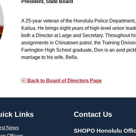
President, State Board
A 25-year veteran of the Honolulu Police Department, D
Kailua. He brings eight years of high-level union lead
both a Director at Large and Secretary. Throughout h
assignments in Chinatown patrol, the Training Divisi
Farrington High School graduate, Don is an avid pickl
marriage to his wife, Bella.
Back to Board of Directors Page
ick Links
Contact Us
est News
SHOPO Honolulu Offi
len Officers