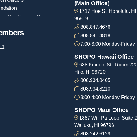
(Main Office)
ndation
1717 Hoe St. Honolulu, HI
tact the General Manager
96819
808.847.4676
embers
808.841.4818
7:00-3:00 Monday-Friday
in
SHOPO Hawaii Office
688 Kinoole St., Room 22
Hilo, HI 96720
808.934.8405
808.934.8210
8:00-4:00 Monday-Friday
SHOPO Maui Office
1887 Wili Pa Loop, Suite 2
Wailuku, HI 96793
808.242.6129