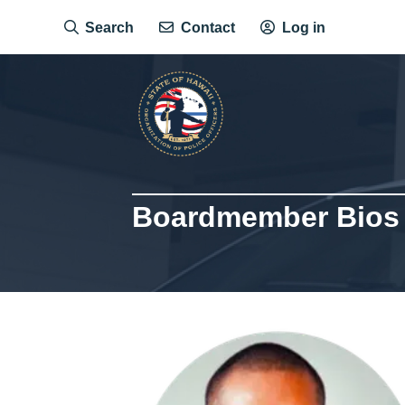
Skip
Search
Contact
Log in
to
main
content
Boardmember Bios
Image