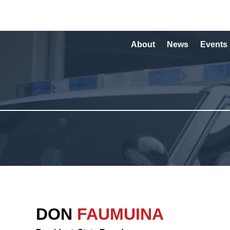
About
News
Events
DON
FAUMUINA