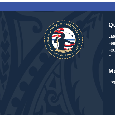
Qu
Lat
Fal
Fou
Con
M
Log