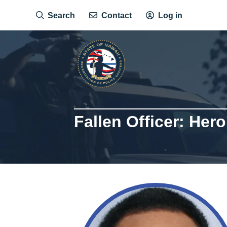
Skip
Search
Contact
Log in
to
main
content
Fallen Officer: Hero
Image