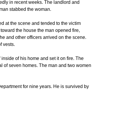
tedly in recent weeks. The landlord and
 man stabbed the woman.
ved at the scene and tended to the victim
d toward the house the man opened fire,
he and other officers arrived on the scene.
f vests.
 inside of his home and set it on fire. The
otal of seven homes. The man and two women
epartment for nine years. He is survived by