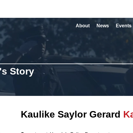
About
News
Events
's Story
Kaulike Saylor Gerard
K