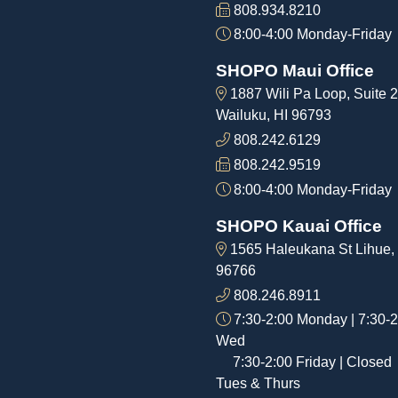
808.934.8210
8:00-4:00 Monday-Friday
SHOPO Maui Office
1887 Wili Pa Loop, Suite 2
Wailuku, HI 96793
808.242.6129
808.242.9519
8:00-4:00 Monday-Friday
SHOPO Kauai Office
1565 Haleukana St Lihue,
96766
808.246.8911
7:30-2:00 Monday | 7:30-2
Wed
7:30-2:00 Friday | Closed
Tues & Thurs