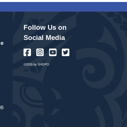
Follow Us on
Social Media
ce
©2026 by SHOPO.
0B