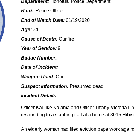
Department:
Honolulu Police Department
Rank:
Police Officer
End of Watch Date:
01/19/2020
Age:
34
Cause of Death:
Gunfire
Year of Service:
9
Badge Number:
Date of Incident:
Weapon Used:
Gun
Suspect Information:
Presumed dead
Incident Details:
Officer Kaulike Kalama and Officer Tiffany-Victoria E
responding to a stabbing call at a home at 3015 Hibisc
An elderly woman had filed eviction paperwork agains