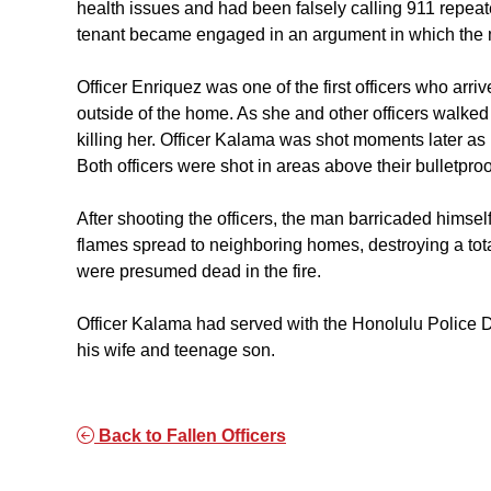
health issues and had been falsely calling 911 repea
tenant became engaged in an argument in which the
Officer Enriquez was one of the first officers who arri
outside of the home. As she and other officers walke
killing her. Officer Kalama was shot moments later as 
Both officers were shot in areas above their bulletproo
After shooting the officers, the man barricaded himself
flames spread to neighboring homes, destroying a t
were presumed dead in the fire.
Officer Kalama had served with the Honolulu Police D
his wife and teenage son.
Back to Fallen Officers