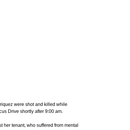
nriquez were shot and killed while
us Drive shortly after 9:00 am.
t her tenant, who suffered from mental