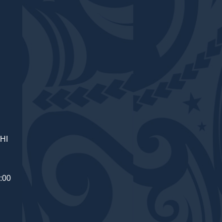
 HI
:00