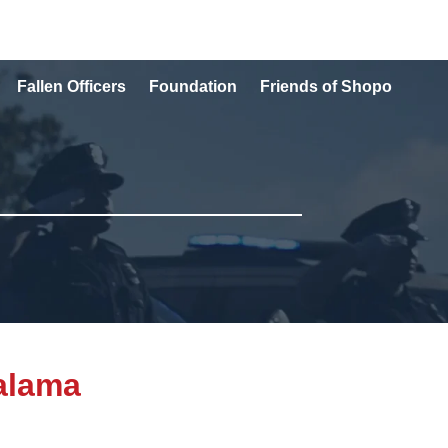
Fallen Officers
Foundation
Friends of Shopo
alama