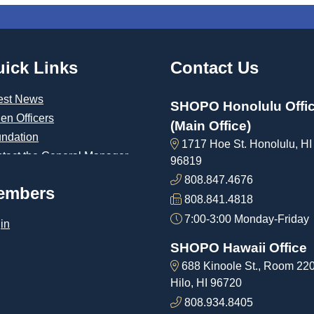
ick Links
Contact Us
est News
SHOPO Honolulu Offi
len Officers
(Main Office)
ndation
1717 Hoe St. Honolulu, HI
tact the General Manager
96819
808.847.4676
embers
808.841.4818
7:00-3:00 Monday-Friday
in
SHOPO Hawaii Office
688 Kinoole St., Room 22
Hilo, HI 96720
808.934.8405